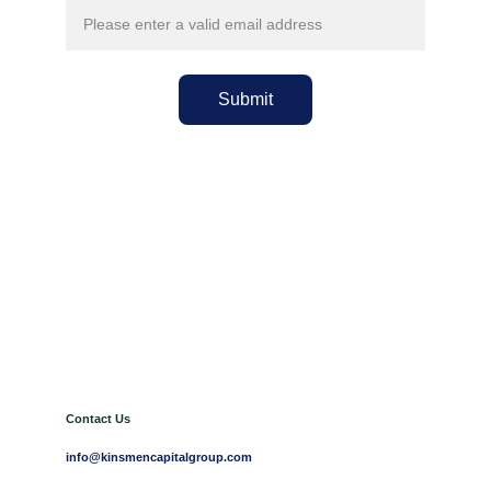
Submit
Contact Us
info@kinsmencapitalgroup.com