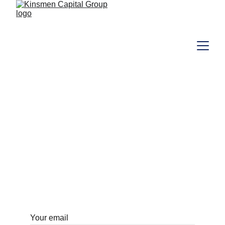
Investor Login 
Portal
Your access to the World
Your email