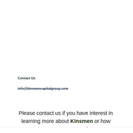
Contact Us
info@kinsmencapitalgroup.com
Please contact us if you have interest in 
learning more about 
Kinsmen 
or how 
we can partner together.