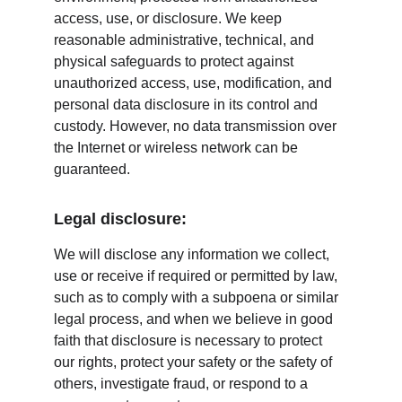
access, use, or disclosure. We keep 
reasonable administrative, technical, and 
physical safeguards to protect against 
unauthorized access, use, modification, and 
personal data disclosure in its control and 
custody. However, no data transmission over 
the Internet or wireless network can be 
guaranteed.
Legal disclosure:
We will disclose any information we collect, 
use or receive if required or permitted by law, 
such as to comply with a subpoena or similar 
legal process, and when we believe in good 
faith that disclosure is necessary to protect 
our rights, protect your safety or the safety of 
others, investigate fraud, or respond to a 