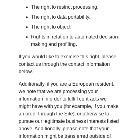
The right to restrict processing.
The right to data portability.
The right to object.
Rights in relation to automated decision-
making and profiling.
If you would like to exercise this right, please 
contact us through the contact information 
below.
Additionally, if you are a European resident, 
we note that we are processing your 
information in order to fulfill contracts we 
might have with you (for example, if you make 
an order through the Site), or otherwise to 
pursue our legitimate business interests listed 
above. Additionally, please note that your 
information might be transferred outside of 