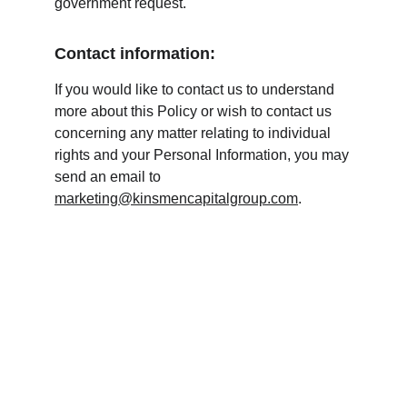
government request.
Contact information:
If you would like to contact us to understand 
more about this Policy or wish to contact us 
concerning any matter relating to individual 
rights and your Personal Information, you may 
send an email to 
marketing@kinsmencapitalgroup.com
.