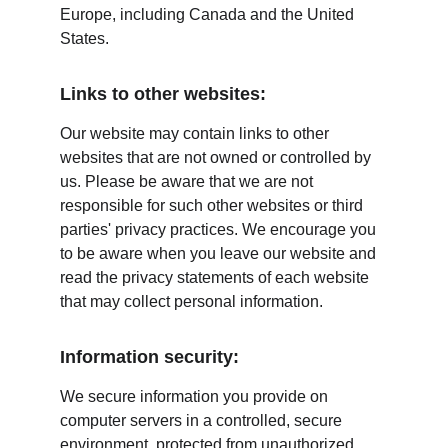
Europe, including Canada and the United 
States.
Links to other websites:
Our website may contain links to other 
websites that are not owned or controlled by 
us. Please be aware that we are not 
responsible for such other websites or third 
parties' privacy practices. We encourage you 
to be aware when you leave our website and 
read the privacy statements of each website 
that may collect personal information.
Information security:
We secure information you provide on 
computer servers in a controlled, secure 
environment, protected from unauthorized 