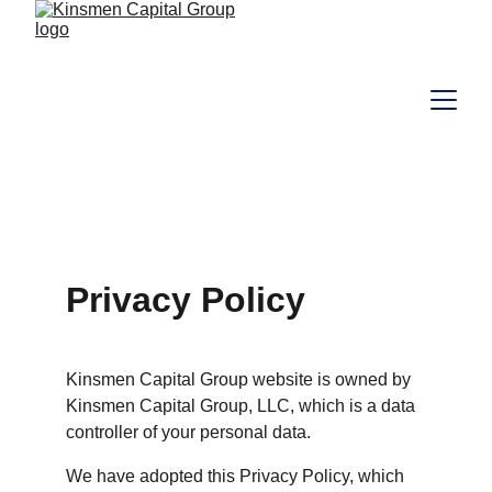
Privacy Policy
Kinsmen Capital Group website is owned by 
Kinsmen Capital Group, LLC, which is a data 
controller of your personal data.
We have adopted this Privacy Policy, which 