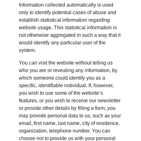
Information collected automatically is used 
only to identify potential cases of abuse and 
establish statistical information regarding 
website usage. This statistical information is 
not otherwise aggregated in such a way that it 
would identify any particular user of the 
system.
You can visit the website without telling us 
who you are or revealing any information, by 
which someone could identify you as a 
specific, identifiable individual. If, however, 
you wish to use some of the website’s 
features, or you wish to receive our newsletter 
or provide other details by filling a form, you 
may provide personal data to us, such as your 
email, first name, last name, city of residence, 
organization, telephone number. You can 
choose not to provide us with your personal 