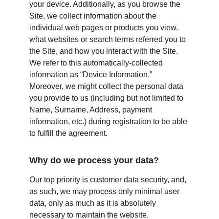
your device. Additionally, as you browse the 
Site, we collect information about the 
individual web pages or products you view, 
what websites or search terms referred you to 
the Site, and how you interact with the Site. 
We refer to this automatically-collected 
information as “Device Information.” 
Moreover, we might collect the personal data 
you provide to us (including but not limited to 
Name, Surname, Address, payment 
information, etc.) during registration to be able 
to fulfill the agreement.
Why do we process your data?
Our top priority is customer data security, and, 
as such, we may process only minimal user 
data, only as much as it is absolutely 
necessary to maintain the website. 