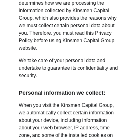
determines how we are processing the 
information collected by Kinsmen Capital 
Group, which also provides the reasons why 
we must collect certain personal data about 
you. Therefore, you must read this Privacy 
Policy before using Kinsmen Capital Group 
website.
We take care of your personal data and 
undertake to guarantee its confidentiality and 
security.
Personal information we collect:
When you visit the Kinsmen Capital Group, 
we automatically collect certain information 
about your device, including information 
about your web browser, IP address, time 
zone, and some of the installed cookies on 