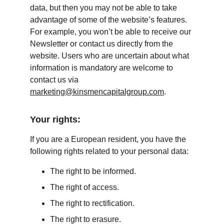
data, but then you may not be able to take 
advantage of some of the website’s features. 
For example, you won’t be able to receive our 
Newsletter or contact us directly from the 
website. Users who are uncertain about what 
information is mandatory are welcome to 
contact us via 
marketing@kinsmencapitalgroup.com
.
Your rights:
If you are a European resident, you have the 
following rights related to your personal data:
The right to be informed.
The right of access.
The right to rectification.
The right to erasure.